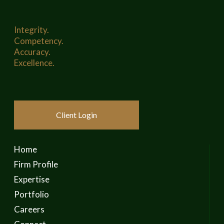
Integrity.
Competency.
Accuracy.
Excellence.
Client Login
Home
Firm Profile
Expertise
Portfolio
Careers