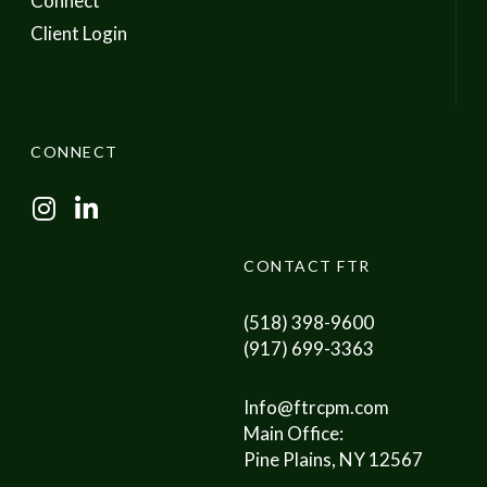
Connect
Client Login
CONNECT
I
L
n
i
s
n
CONTACT FTR
t
k
a
e
(518) 398-9600
g
d
(917) 699-3363
r
I
a
n
Info@ftrcpm.com
m
Main Office:
Pine Plains, NY 12567