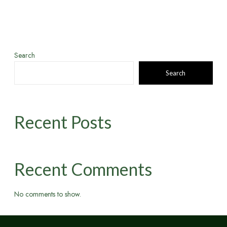
Search
Search
Recent Posts
Recent Comments
No comments to show.