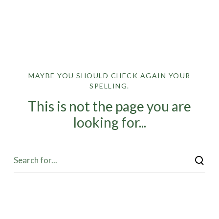
MAYBE YOU SHOULD CHECK AGAIN YOUR
SPELLING.
This is not the page you are
looking for...