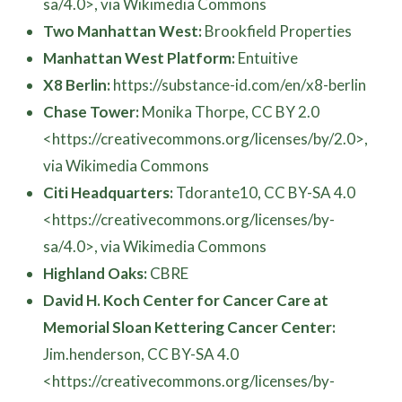
sa/4.0>, via Wikimedia Commons
Two Manhattan West:
Brookfield Properties
Manhattan West Platform:
Entuitive
X8 Berlin:
https://substance-id.com/en/x8-berlin
Chase Tower:
Monika Thorpe, CC BY 2.0
<https://creativecommons.org/licenses/by/2.0>,
via Wikimedia Commons
Citi Headquarters:
Tdorante10, CC BY-SA 4.0
<https://creativecommons.org/licenses/by-
sa/4.0>, via Wikimedia Commons
Highland Oaks:
CBRE
David H. Koch Center for Cancer Care at
Memorial Sloan Kettering Cancer Center:
Jim.henderson, CC BY-SA 4.0
<https://creativecommons.org/licenses/by-