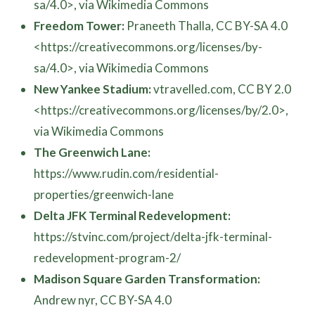
sa/4.0>, via Wikimedia Commons
Freedom Tower:
Praneeth Thalla, CC BY-SA 4.0
<https://creativecommons.org/licenses/by-
sa/4.0>, via Wikimedia Commons
New Yankee Stadium:
vtravelled.com, CC BY 2.0
<https://creativecommons.org/licenses/by/2.0>,
via Wikimedia Commons
The Greenwich Lane:
https://www.rudin.com/residential-
properties/greenwich-lane
Delta JFK Terminal Redevelopment:
https://stvinc.com/project/delta-jfk-terminal-
redevelopment-program-2/
Madison Square Garden Transformation:
Andrew nyr, CC BY-SA 4.0