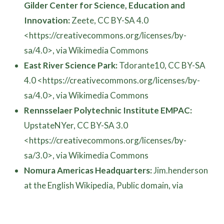
Gilder Center for Science, Education and
Innovation:
Zeete, CC BY-SA 4.0
<https://creativecommons.org/licenses/by-
sa/4.0>, via Wikimedia Commons
East River Science Park:
Tdorante10, CC BY-SA
4.0 <https://creativecommons.org/licenses/by-
sa/4.0>, via Wikimedia Commons
Rennsselaer Polytechnic Institute EMPAC:
UpstateNYer, CC BY-SA 3.0
<https://creativecommons.org/licenses/by-
sa/3.0>, via Wikimedia Commons
Nomura Americas Headquarters:
Jim.henderson
at the English Wikipedia, Public domain, via
Wikimedia Commons
Washington Dulles Airport People Mover: