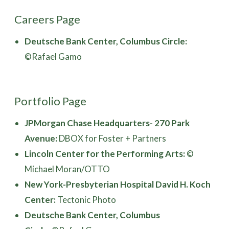
Careers Page
Deutsche Bank Center, Columbus Circle:
©Rafael Gamo
Portfolio Page
JPMorgan Chase Headquarters- 270 Park
Avenue:
DBOX for Foster + Partners
Lincoln Center for the Performing Arts:
©
Michael Moran/OTTO
New York-Presbyterian Hospital David H. Koch
Center:
Tectonic Photo
Deutsche Bank Center, Columbus