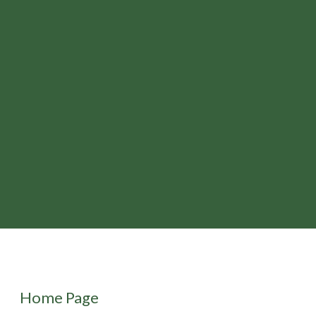
Home Page