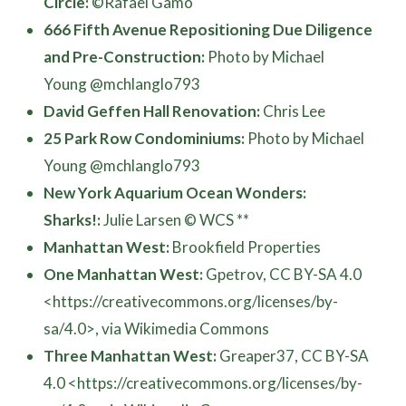
Circle:
©Rafael Gamo
666 Fifth Avenue Repositioning Due Diligence
and Pre-Construction:
Photo by Michael
Young @mchlanglo793
David Geffen Hall Renovation:
Chris Lee
25 Park Row Condominiums:
Photo by Michael
Young @mchlanglo793
New York Aquarium Ocean Wonders:
Sharks!:
Julie Larsen © WCS **
Manhattan West:
Brookfield Properties
One Manhattan West:
Gpetrov, CC BY-SA 4.0
<https://creativecommons.org/licenses/by-
sa/4.0>, via Wikimedia Commons
Three Manhattan West:
Greaper37, CC BY-SA
4.0 <https://creativecommons.org/licenses/by-