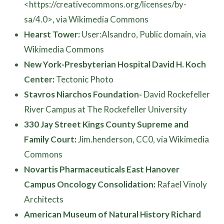
<https://creativecommons.org/licenses/by-
sa/4.0>, via Wikimedia Commons
Hearst Tower:
User:Alsandro, Public domain, via
Wikimedia Commons
New York-Presbyterian Hospital David H. Koch
Center:
Tectonic Photo
Stavros Niarchos Foundation-
David Rockefeller
River Campus at The Rockefeller University
330 Jay Street Kings County Supreme and
Family Court:
Jim.henderson, CC0, via Wikimedia
Commons
Novartis Pharmaceuticals East Hanover
Campus Oncology Consolidation:
Rafael Vinoly
Architects
American Museum of Natural History Richard