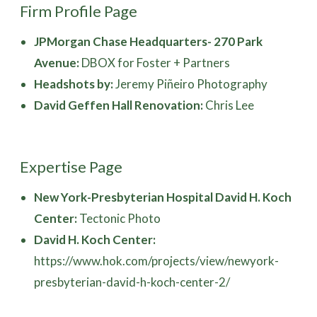
Firm Profile Page
JPMorgan Chase Headquarters- 270 Park
Avenue:
DBOX for Foster + Partners
Headshots by:
Jeremy Piñeiro Photography
David Geffen Hall Renovation:
Chris Lee
Expertise Page
New York-Presbyterian Hospital David H. Koch
Center:
Tectonic Photo
David H. Koch Center:
https://www.hok.com/projects/view/newyork-
presbyterian-david-h-koch-center-2/