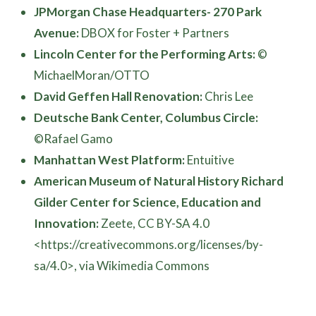
JPMorgan Chase Headquarters- 270 Park
Avenue:
DBOX for Foster + Partners
Lincoln Center for the Performing Arts:
©
MichaelMoran/OTTO
David Geffen Hall Renovation:
Chris Lee
Deutsche Bank Center, Columbus Circle:
©Rafael Gamo
Manhattan West Platform:
Entuitive
American Museum of Natural History Richard
Gilder Center for Science, Education and
Innovation:
Zeete, CC BY-SA 4.0
<https://creativecommons.org/licenses/by-
sa/4.0>, via Wikimedia Commons