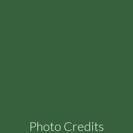
Photo Credits